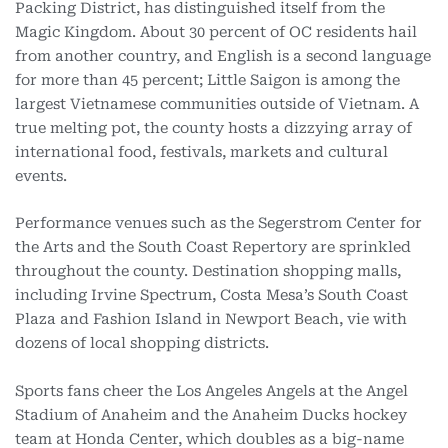
Packing District, has distinguished itself from the
Magic Kingdom. About 30 percent of OC residents hail
from another country, and English is a second language
for more than 45 percent; Little Saigon is among the
largest Vietnamese communities outside of Vietnam. A
true melting pot, the county hosts a dizzying array of
international food, festivals, markets and cultural
events.
Performance venues such as the Segerstrom Center for
the Arts and the South Coast Repertory are sprinkled
throughout the county. Destination shopping malls,
including Irvine Spectrum, Costa Mesa’s South Coast
Plaza and Fashion Island in Newport Beach, vie with
dozens of local shopping districts.
Sports fans cheer the Los Angeles Angels at the Angel
Stadium of
Anaheim and the Anaheim Ducks hockey
team at Honda Center, which doubles as a big-name