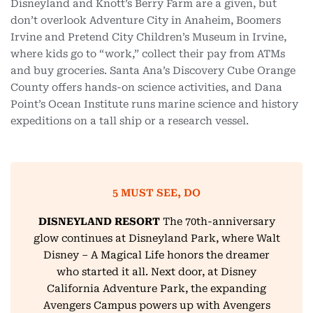
Disneyland and Knott’s Berry Farm are a given, but
don’t overlook Adventure City in Anaheim, Boomers
Irvine and Pretend City Children’s Museum in Irvine,
where kids go to “work,” collect their pay from ATMs
and buy groceries. Santa Ana’s Discovery Cube Orange
County offers hands-on science activities, and Dana
Point’s Ocean Institute runs marine science and history
expeditions on a tall ship or a research vessel.
5 MUST SEE, DO
DISNEYLAND RESORT
The 70th-anniversary
glow continues at Disneyland Park, where Walt
Disney – A Magical Life honors the dreamer
who started it all. Next door, at Disney
California Adventure Park, the expanding
Avengers Campus powers up with Avengers