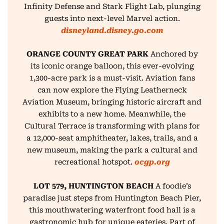
Infinity Defense and
Stark Flight Lab, plunging
guests into next-level Marvel action.
disneyland.disney.go.com
ORANGE COUNTY GREAT PARK
Anchored by
its iconic orange balloon, this ever-evolving
1,300-acre park is a must-visit. Aviation fans
can now explore the Flying Leatherneck
Aviation Museum, bringing historic aircraft and
exhibits to a new home. Meanwhile, the
Cultural Terrace is transforming with plans for
a 12,000-seat amphitheater, lakes, trails, and a
new museum, making the park a cultural and
recreational hotspot.
ocgp.org
LOT 579, HUNTINGTON BEACH
A foodie’s
paradise just steps from Huntington Beach Pier,
this mouthwatering waterfront food hall is a
gastronomic hub for unique eateries. Part of