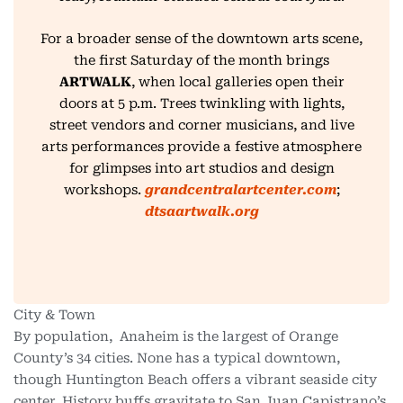
For a broader sense of the downtown arts scene,
the first Saturday of the month brings
ARTWALK
, when local galleries open their
doors at 5 p.m. Trees twinkling with lights,
street vendors and corner musicians, and live
arts performances provide a festive atmosphere
for glimpses into art studios and design
workshops.
grandcentralartcenter.com
;
dtsaartwalk.org
City & Town
By population, Anaheim is the largest of Orange
County’s 34 cities. None has a typical downtown,
though Huntington Beach offers a vibrant seaside city
center. History buffs gravitate to San Juan Capistrano’s