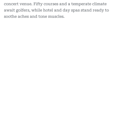
concert venue. Fifty courses and a temperate climate
await golfers, while hotel and day spas stand ready to
soothe aches and tone muscles.