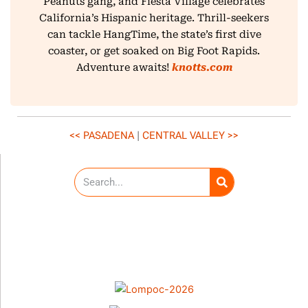
Peanuts gang, and Fiesta Village celebrates
California’s Hispanic heritage. Thrill-seekers
can tackle HangTime, the state’s first dive
coaster, or get soaked on Big Foot Rapids.
Adventure awaits!
knotts.com
<< PASADENA
|
CENTRAL VALLEY
>>
S
e
a
r
c
h