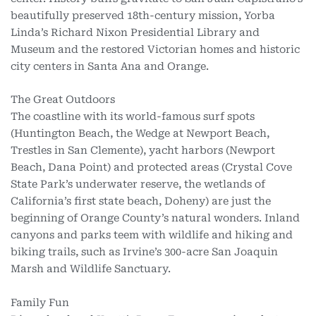
beautifully preserved 18th-century mission, Yorba
Linda’s Richard Nixon Presidential Library and
Museum and the restored Victorian homes and historic
city centers in Santa Ana and Orange.
The Great Outdoors
The coastline with its world-famous surf spots
(Huntington Beach, the Wedge at Newport Beach,
Trestles in San Clemente), yacht harbors (Newport
Beach, Dana Point) and protected areas (Crystal Cove
State Park’s underwater reserve, the wetlands of
California’s first state beach, Doheny) are just the
beginning of Orange County’s natural wonders. Inland
canyons and parks teem with wildlife and hiking and
biking trails, such as Irvine’s 300-acre San Joaquin
Marsh and Wildlife Sanctuary.
Family Fun