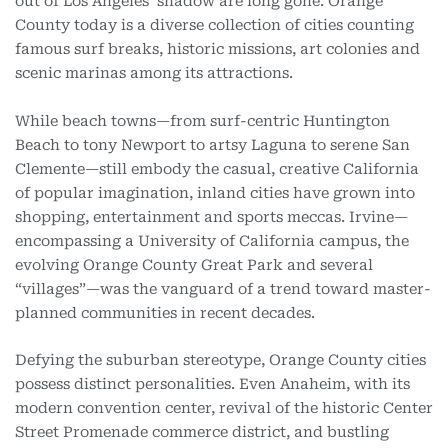
out of Los Angeles’ shadow are long gone. Orange
County today is a diverse collection of cities counting
famous surf breaks, historic missions, art colonies and
scenic marinas among its attractions.
While beach towns—from surf-centric Huntington
Beach to tony Newport to artsy Laguna to serene San
Clemente—still embody the casual, creative California
of popular imagination, inland cities have grown into
shopping, entertainment and sports meccas. Irvine—
encompassing a University of California campus, the
evolving Orange County Great Park and several
“villages”—was the vanguard of a trend toward master-
planned communities in recent decades.
Defying the suburban stereotype, Orange County cities
possess distinct personalities. Even Anaheim, with its
modern convention center, revival of the historic Center
Street Promenade commerce district, and bustling