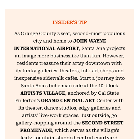
INSIDER'S TIP
As Orange County’s seat, second-most populous
city and home to
JOHN WAYNE
INTERNATIONAL AIRPORT
, Santa Ana projects
an image more businesslike than fun. However,
residents treasure their artsy downtown with
its funky galleries, theaters, folk-art shops and
inexpensive sidewalk cafés. Start a journey into
Santa Ana’s bohemian side at the 10-block
ARTISTS VILLAGE
, anchored by Cal State
Fullerton’s
GRAND CENTRAL ART
Center with
its theater, dance studios, edgy galleries and
artists’ live-work spaces. Just outside, go
gallery-hopping around the
SECOND STREET
PROMENADE
, which serves as the village’s
leafy, fountain-studded central courtyard.