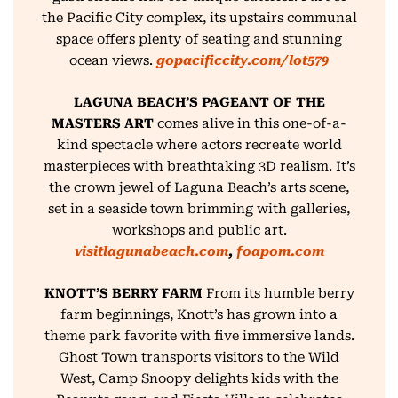
the Pacific City complex, its upstairs communal
space offers plenty of seating and stunning
ocean views.
gopacificcity.com/lot579
LAGUNA BEACH’S PAGEANT OF THE
MASTERS ART
comes alive in this one-of-a-
kind spectacle where actors recreate world
masterpieces with breathtaking 3D realism. It’s
the crown jewel of Laguna Beach’s arts scene,
set in a seaside town brimming with galleries,
workshops and public art.
visitlagunabeach.com
,
foapom.com
KNOTT’S BERRY FARM
From its humble berry
farm beginnings, Knott’s has grown into a
theme park favorite with five immersive lands.
Ghost Town transports visitors to the Wild
West, Camp Snoopy delights kids with the