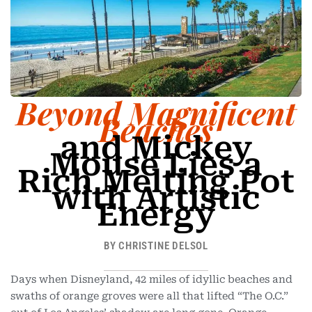
-
1
Beyond Magnificent
Beaches
and Mickey
Mouse Lies a
Rich Melting Pot
with Artistic
Energy
BY CHRISTINE DELSOL
Days when Disneyland, 42 miles of idyllic beaches and
swaths of orange groves were all that lifted “The O.C.”