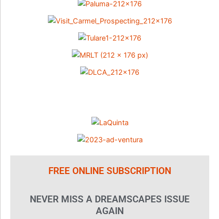
FREE ONLINE SUBSCRIPTION
NEVER MISS A DREAMSCAPES ISSUE
AGAIN