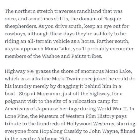
The northern stretch traverses ranchland that was
once, and sometimes still is, the domain of Basque
sheepherders. As you drive south, keep an eye out for
cowboys, although these days they’re as likely to be
riding an all-terrain vehicle as a horse. Farther south,
as you approach Mono Lake, you’ll probably encounter
members of the Washoe and Paiute tribes.
Highway 395 grazes the shore of enormous Mono Lake,
which is so alkaline Mark Twain once joked he could do
his laundry merely by dragging it behind him in a
boat. Stop at Manzanar, just off the highway, for a
poignant visit to the site of a relocation camp for
Americans of Japanese heritage during World War II. In
Lone Pine, the Museum of Western Film History pays
tribute to the hundreds of Hollywood Westerns, starring
everyone from Hopalong
Cassidy to John Wayne, filmed
in the nearby Alabama Hills.