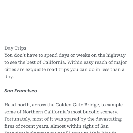
Day Trips
You don’t have to spend days or weeks on the highway
to see the best of California. Within easy reach of major
cities are exquisite road trips you can do in less than a
day.
San Francisco
Head north, across the Golden Gate Bridge, to sample
some of Northern California’s most bucolic scenery.
Fortunately, most of it was spared by the devastating
fires of recent years. Almost within sight of San