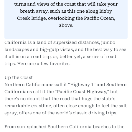
turns and views of the coast that will take your
breath away, such as this one along Bixby
Creek Bridge, overlooking the Pacific Ocean,
above.
California is a land of supersized distances, jumbo
landscapes and big-gulp vistas, and the best way to see
it all is on a road trip, or, better yet, a series of road
trips. Here are a few favorites.
Up the Coast
Northern Californians call it “Highway 1” and Southern
Californians call it the “Pacific Coast Highway,” but
there’s no doubt that the road that hugs the state’s
remarkable coastline, often close enough to feel the salt
spray, offers one of the world’s classic driving trips.
From sun-splashed Southern California beaches to the