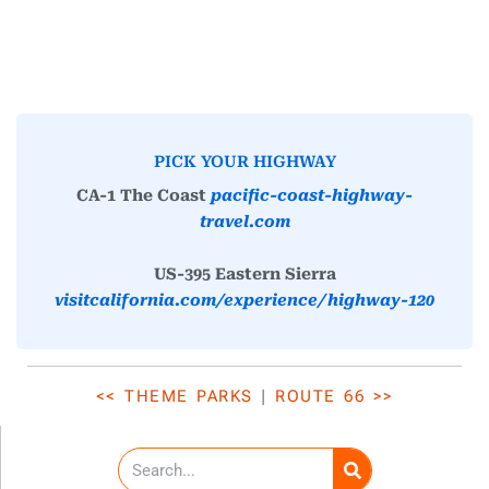
PICK YOUR HIGHWAY
CA-1 The Coast
pacific-coast-highway-
travel.com
US-395 Eastern Sierra
visitcalifornia.com/experience/highway-120
<< THEME PARKS
|
ROUTE 66 >>
S
e