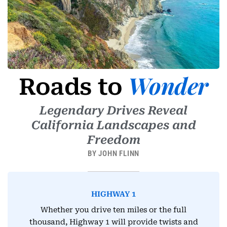
-
1
Wonder
Roads to
Legendary Drives Reveal
California Landscapes and
Freedom
BY JOHN FLINN
HIGHWAY 1
Whether you drive ten miles or the full
thousand, Highway 1 will provide twists and