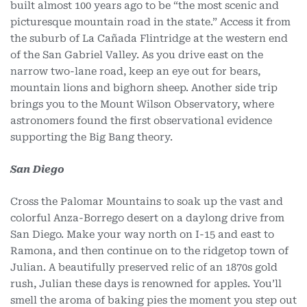
built almost 100 years ago to be “the most scenic and
picturesque mountain road in the state.” Access it from
the suburb of La Cañada Flintridge at the western end
of the San Gabriel Valley. As you drive east on the
narrow two-lane road, keep an eye out for bears,
mountain lions and bighorn sheep. Another side trip
brings you to the Mount Wilson Observatory, where
astronomers found the first observational evidence
supporting the Big Bang theory.
San Diego
Cross the Palomar Mountains to soak up the vast and
colorful Anza-Borrego desert on a daylong drive from
San Diego. Make your way north on I-15 and east to
Ramona, and then continue on to the ridgetop town of
Julian. A beautifully preserved relic of an 1870s gold
rush, Julian these days is renowned for apples. You’ll
smell the aroma of baking pies the moment you step out