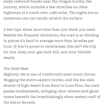
misty redwood forests near the Oregon border, the
journey, which includes a few stretches on other
highways, is a touch over 1,000 miles. The sights are so
numerous one can barely scratch the surface.
A few tips: Allow more time than you think you need.
Besides the frequent diversions, the road is so winding
in places it’s hard to average more than 30 miles per
hour. If you’re prone to carsickness, this isn’t the trip
for you. Keep your gas tank full, and your bladder
empty.
The Wild West
Highway 395 is one of California’s most iconic drives.
Hugging the state’s eastern border, and the 264-mile
stretch of high desert from Reno to Lone Pine, the road
passes tumbleweeds, swinging-door saloons and ghost
towns beneath the breathtakingly sheer eastern wall of
the Sierra Nevada.