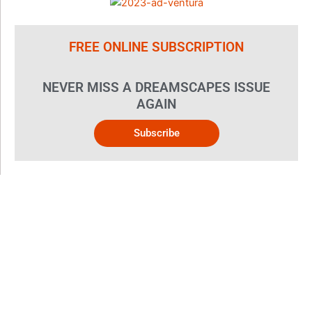
FREE ONLINE SUBSCRIPTION
NEVER MISS A DREAMSCAPES ISSUE
AGAIN
Subscribe