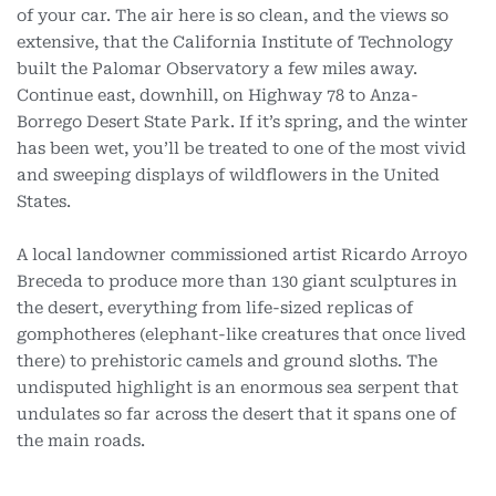
of your car. The air here is so clean, and the views so
extensive, that the California Institute of Technology
built the Palomar Observatory a few miles away.
Continue east, downhill, on Highway 78 to Anza-
Borrego Desert State Park. If it’s spring, and the winter
has been wet, you’ll be treated to one of the most vivid
and sweeping displays of wildflowers in the United
States.
A local landowner commissioned artist Ricardo Arroyo
Breceda to produce more than 130 giant sculptures in
the desert, everything from life-sized replicas of
gomphotheres (elephant-like creatures that once lived
there) to prehistoric camels and ground sloths. The
undisputed highlight is an enormous sea serpent that
undulates so far across the desert that it spans one of
the main roads.