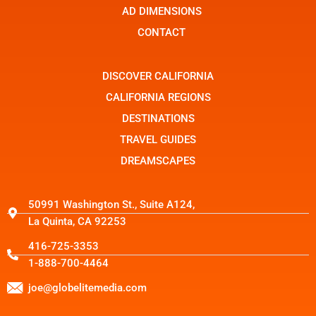
t
r
AD DIMENSIONS
a
g
CONTACT
r
a
m
-
DISCOVER CALIFORNIA
1
CALIFORNIA REGIONS
DESTINATIONS
TRAVEL GUIDES
DREAMSCAPES
50991 Washington St., Suite A124,
La Quinta, CA 92253
416-725-3353
1-888-700-4464
joe@globelitemedia.com