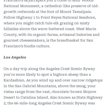
Francisco’s skyscrapers you’ll come to Muir Woods
National Monument, a cathedral-like preserve of old-
growth redwoods at the foot of Mount Tamalpais.
Follow Highway 1 to Point Reyes National Seashore,
where you might catch tule elk grazing on misty
hillsides above the wave-battered coast. West Marin
County, with its organic farms, artisanal bakeries and
gourmet cheesemakers, is the breadbasket for San
Francisco’s foodie culture.
Los Angeles
On a day trip along the Angeles Crest Scenic Byway
you’re more likely to spot a bighorn sheep than a
Kardashian. As you wind up and over narrow ridgetops
in the San Gabriel Mountains, above the smog, your
vistas range from the vast, chocolate-brown Mojave
Desert to Catalina Island. Also known as State Highway
2, the 66-mile-long Angeles Crest Scenic Byway was