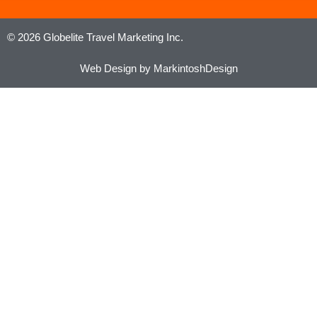
© 2026 Globelite Travel Marketing Inc.
Web Design by MarkintoshDesign