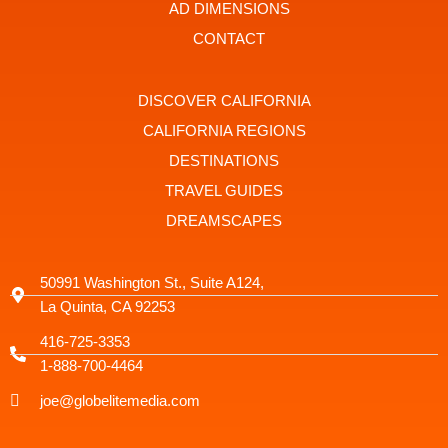
t
r
AD DIMENSIONS
a
g
CONTACT
r
a
m
-
DISCOVER CALIFORNIA
1
CALIFORNIA REGIONS
DESTINATIONS
TRAVEL GUIDES
DREAMSCAPES
50991 Washington St., Suite A124,
La Quinta, CA 92253
416-725-3353
1-888-700-4464
joe@globelitemedia.com