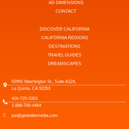
t
r
AD DIMENSIONS
a
g
CONTACT
r
a
m
-
DISCOVER CALIFORNIA
1
CALIFORNIA REGIONS
DESTINATIONS
TRAVEL GUIDES
DREAMSCAPES
50991 Washington St., Suite A124,
La Quinta, CA 92253
416-725-3353
1-888-700-4464
joe@globelitemedia.com