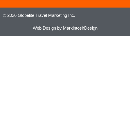
© 2026 Globelite Travel Marketing Inc.
Web Design by MarkintoshDesign