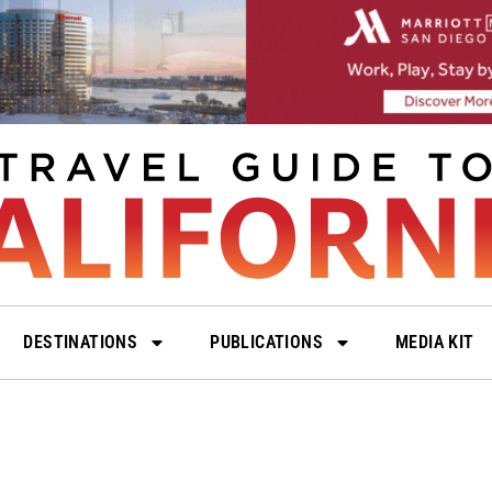
DESTINATIONS
PUBLICATIONS
MEDIA KIT