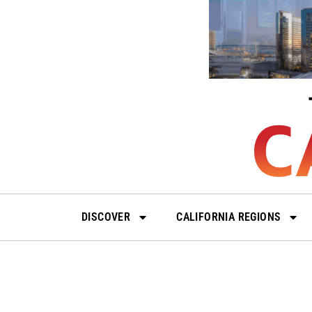
Skip
to
content
DISCOVER
CALIFORNIA REGIONS