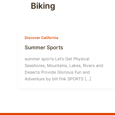
Biking
Discover California
Summer Sports
summer sports Let’s Get Physical
Seashores, Mountains, Lakes, Rivers and
Deserts Provide Glorious Fun and
Adventure by bill fink SPORTS […]