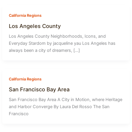
-
1
California Regions
Los Angeles County
Los Angeles County Neighborhoods, Icons, and
Everyday Stardom by jacqueline yau Los Angeles has
always been a city of dreamers, […]
California Regions
San Francisco Bay Area
San Francisco Bay Area A City in Motion, where Heritage
and Harbor Converge By Laura Del Rosso The San
Francisco