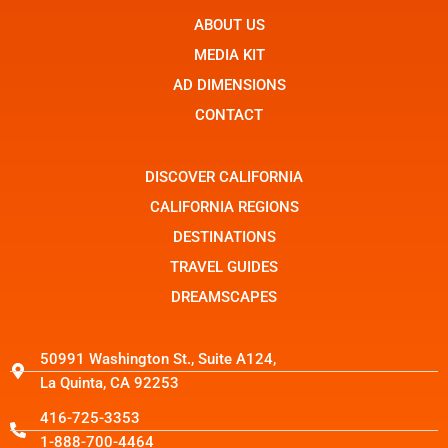
e
n
w
b
ABOUT US
-
i
o
i
t
o
n
t
MEDIA KIT
k
s
e
t
r
AD DIMENSIONS
a
g
CONTACT
r
a
m
-
DISCOVER CALIFORNIA
1
CALIFORNIA REGIONS
DESTINATIONS
TRAVEL GUIDES
DREAMSCAPES
50991 Washington St., Suite A124,
La Quinta, CA 92253
416-725-3353
1-888-700-4464