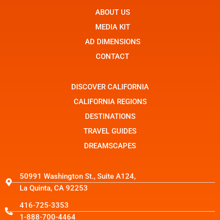
e
n
w
b
ABOUT US
-
i
o
i
t
o
n
t
MEDIA KIT
k
s
e
t
r
AD DIMENSIONS
a
g
CONTACT
r
a
m
-
DISCOVER CALIFORNIA
1
CALIFORNIA REGIONS
DESTINATIONS
TRAVEL GUIDES
DREAMSCAPES
50991 Washington St., Suite A124,
La Quinta, CA 92253
416-725-3353
1-888-700-4464