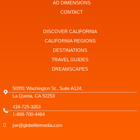
t
r
AD DIMENSIONS
a
g
CONTACT
r
a
m
-
DISCOVER CALIFORNIA
1
CALIFORNIA REGIONS
DESTINATIONS
TRAVEL GUIDES
DREAMSCAPES
50991 Washington St., Suite A124,
La Quinta, CA 92253
416-725-3353
1-888-700-4464
joe@globelitemedia.com