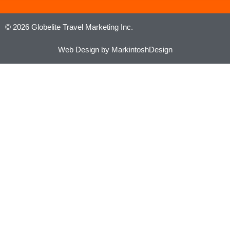
© 2026 Globelite Travel Marketing Inc.
Web Design by MarkintoshDesign