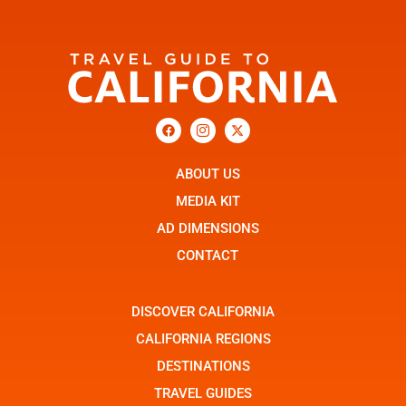
F
I
X
a
c
-
c
o
t
e
n
w
b
ABOUT US
-
i
o
i
t
o
n
t
MEDIA KIT
k
s
e
t
r
AD DIMENSIONS
a
g
CONTACT
r
a
m
-
DISCOVER CALIFORNIA
1
CALIFORNIA REGIONS
DESTINATIONS
TRAVEL GUIDES