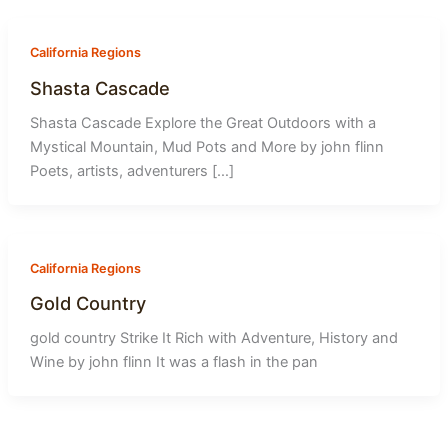
-
1
California Regions
Shasta Cascade
Shasta Cascade Explore the Great Outdoors with a
Mystical Mountain, Mud Pots and More by john flinn
Poets, artists, adventurers […]
California Regions
Gold Country
gold country Strike It Rich with Adventure, History and
Wine by john flinn It was a flash in the pan