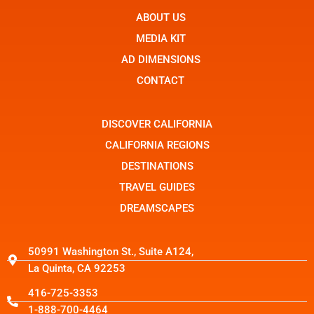
e
n
w
b
ABOUT US
-
i
o
i
t
o
n
t
MEDIA KIT
k
s
e
t
r
AD DIMENSIONS
a
g
CONTACT
r
a
m
-
DISCOVER CALIFORNIA
1
CALIFORNIA REGIONS
DESTINATIONS
TRAVEL GUIDES
DREAMSCAPES
50991 Washington St., Suite A124,
La Quinta, CA 92253
416-725-3353
1-888-700-4464