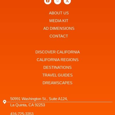
a
c
-
c
o
t
e
n
w
b
-
i
ABOUT US
o
i
t
o
n
t
MEDIA KIT
k
s
e
t
r
AD DIMENSIONS
a
g
CONTACT
r
a
m
-
DISCOVER CALIFORNIA
1
CALIFORNIA REGIONS
DESTINATIONS
TRAVEL GUIDES
DREAMSCAPES
50991 Washington St., Suite A124,
La Quinta, CA 92253
416-725-3353