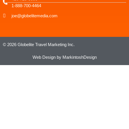
1-888-700-4464
joe@globelitemedia.com
© 2026 Globelite Travel Marketing Inc.
Web Design by MarkintoshDesign