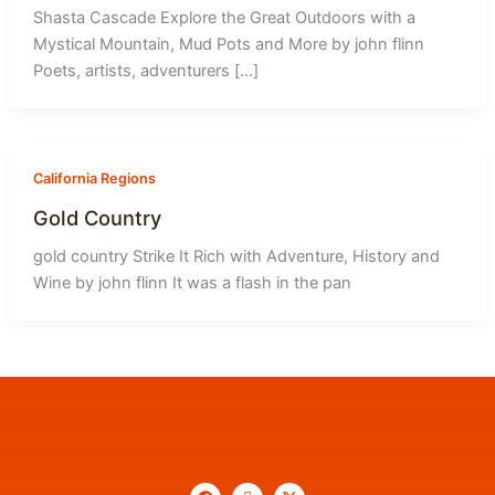
Shasta Cascade Explore the Great Outdoors with a
Mystical Mountain, Mud Pots and More by john flinn
Poets, artists, adventurers […]
California Regions
Gold Country
gold country Strike It Rich with Adventure, History and
Wine by john flinn It was a flash in the pan
F
I
X