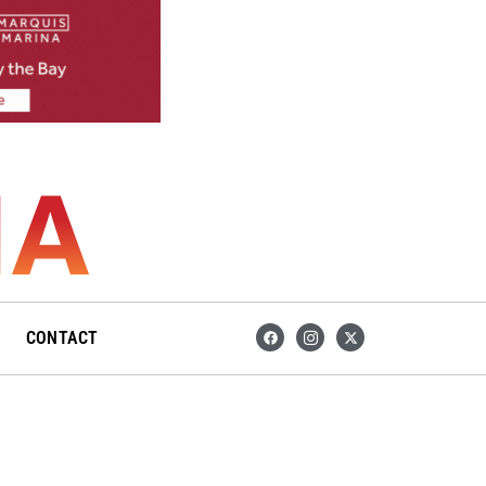
F
I
X
CONTACT
a
c
-
c
o
t
e
n
w
b
-
i
o
i
t
o
n
t
k
s
e
t
r
a
g
r