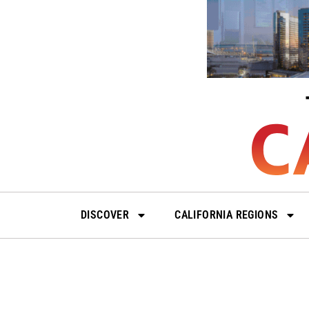
Skip
to
content
DISCOVER
CALIFORNIA REGIONS