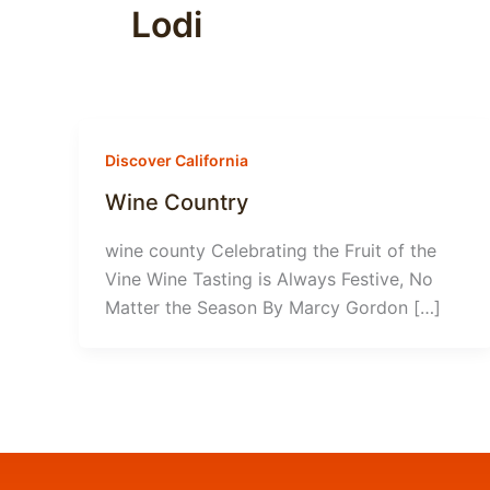
Lodi
Discover California
Wine Country
wine county Celebrating the Fruit of the
Vine Wine Tasting is Always Festive, No
Matter the Season By Marcy Gordon […]