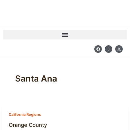
Skip
to
content
F
I
X
a
c
-
c
o
t
e
n
w
b
-
i
o
i
t
o
n
t
k
s
e
Santa Ana
t
r
a
g
r
a
m
-
1
California Regions
Orange County