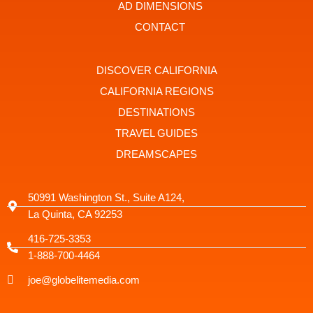
t
r
AD DIMENSIONS
a
g
CONTACT
r
a
m
-
DISCOVER CALIFORNIA
1
CALIFORNIA REGIONS
DESTINATIONS
TRAVEL GUIDES
DREAMSCAPES
50991 Washington St., Suite A124,
La Quinta, CA 92253
416-725-3353
1-888-700-4464
joe@globelitemedia.com