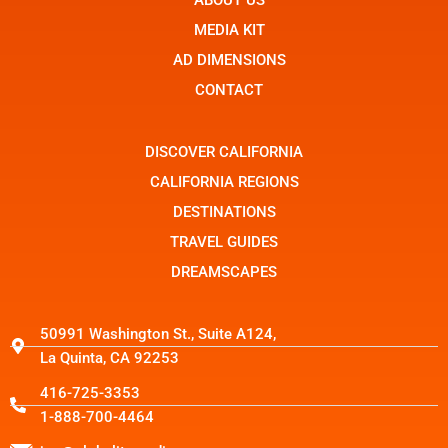
ABOUT US
o
i
t
o
n
t
MEDIA KIT
k
s
e
t
r
AD DIMENSIONS
a
g
CONTACT
r
a
m
-
DISCOVER CALIFORNIA
1
CALIFORNIA REGIONS
DESTINATIONS
TRAVEL GUIDES
DREAMSCAPES
50991 Washington St., Suite A124,
La Quinta, CA 92253
416-725-3353
1-888-700-4464