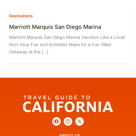
-
1
Destinations
Marriott Marquis San Diego Marina
Marriott Marquis San Diego Marina Vacation Like a Local
Non-stop Fun and Activities Make for a Fun-filled
Getaway at the […]
F
I
X
a
c
-
c
o
t
e
n
w
b
-
i